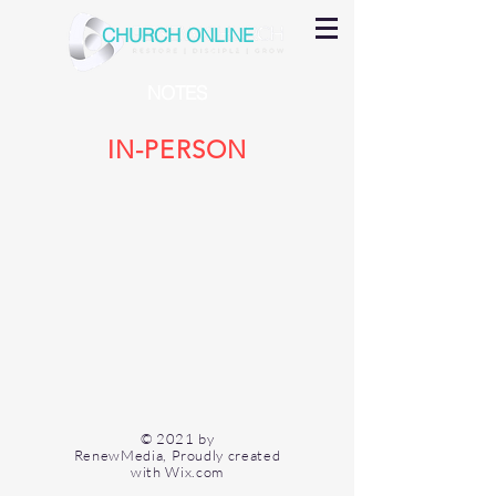
CHURCH ONLINE
NOTES
IN-PERSON
© 2021 by
RenewMedia, Proudly created
with
Wix.com